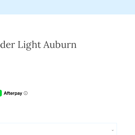
der Light Auburn
Clos