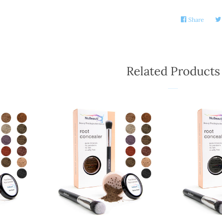
Share
Share
on
Faceb
Related Products