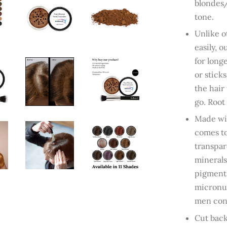
blondes/
tone.
Unlike o
easily, 
for long
or stick
the hair
go. Root
Made wit
comes to
transpar
minerals
pigments
micronut
men cont
Cut back