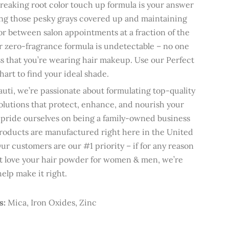
eaking root color touch up formula is your answer
ng those pesky grays covered up and maintaining
or between salon appointments at a fraction of the
r zero-fragrance formula is undetectable – no one
ss that you’re wearing hair makeup. Use our Perfect
art to find your ideal shade.
uti, we’re passionate about formulating top-quality
olutions that protect, enhance, and nourish your
 pride ourselves on being a family-owned business
oducts are manufactured right here in the United
Our customers are our #1 priority – if for any reason
t love your hair powder for women & men, we’re
help make it right.
s:
Mica, Iron Oxides, Zinc