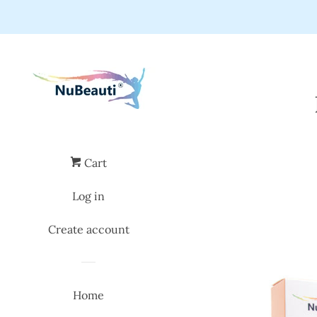
Cart
Log in
Create account
Home