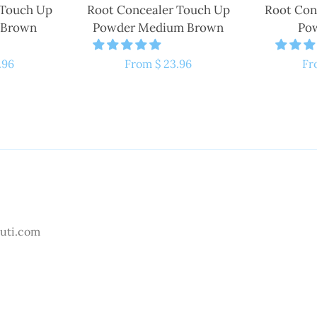
 Touch Up
Root Concealer Touch Up
Root Con
 Brown
Powder Medium Brown
Pow
.96
Regular
From $ 23.96
Re
Fr
price
pr
uti.com