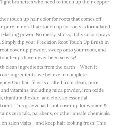
light brunettes who need to touch up their copper
ther touch up hair color for roots that comes off
our pure mineral hair touch up for roots is formulated
er-lasting power. No messy, sticky, itchy color sprays
s. Simply dip
your
Precision Root Touch Up Brush
in
 root cover up powder, sweep onto your roots, and
 touch-ups have never been so easy!
h clean ingredients from the earth – When it
 our ingredients, we believe in complete
ency. Our hair filler is crafted from clean, pure
 and vitamins, including mica powder, iron oxide
, titanium dioxide, and zinc, an essential
rient. This gray & bald spot cover up for women &
ains zero talc, parabens, or other unsafe chemicals.
 on salon visits – and keep hair looking fresh! This