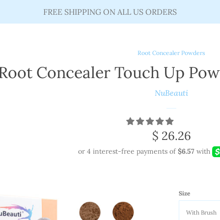
FREE SHIPPING ON ALL US ORDERS
Root Concealer Powders
Root Concealer Touch Up Pow
NuBeauti
Regular
$ 26.26
price
Size