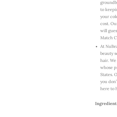
groundbr
to keepi
your col
cost. Ou
will gue
Match Ch
At NuBea
beauty s
hair. We
whose pr
States. 
you don’
here to 
Ingredient