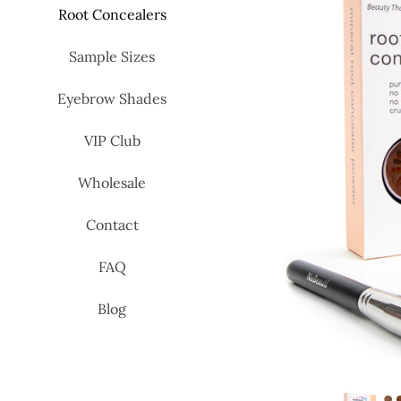
Root Concealers
Sample Sizes
Eyebrow Shades
VIP Club
Wholesale
Contact
FAQ
Blog