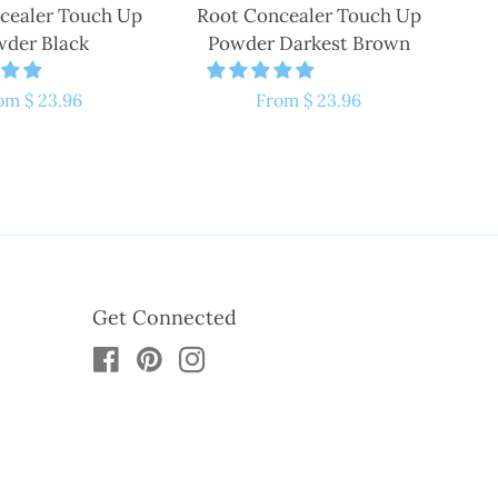
cealer Touch Up
Root Concealer Touch Up
der Black
Powder Darkest Brown
gular
om $ 23.96
Regular
From $ 23.96
ice
price
Get Connected
Facebook
Pinterest
Instagram