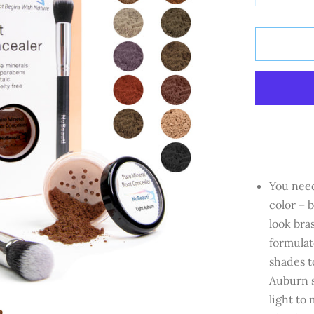
You need
color – 
look bra
formulat
shades t
Auburn
s
light to