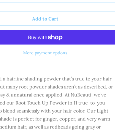
Add to Cart
More payment options
 a hairline shading powder that’s true to your hair
but many root powder shades aren’t as described, or
ssy & unnatural once applied. At NuBeauti, we’ve
ed our Root Touch Up Powder in 11 true-to-you
o blend seamlessly with your hair color.
Our
Light
hade is perfect for ginger, copper, and very warm
 medium hair, as well as redheads going gray or