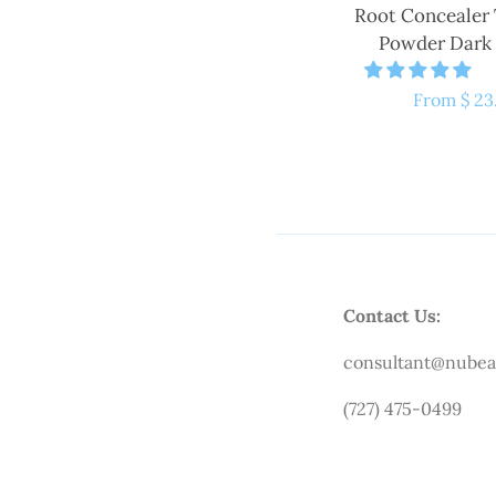
Root Concealer
Powder Dark
Regular
From $ 23
price
Contact Us:
consultant@nubea
(727) 475-0499